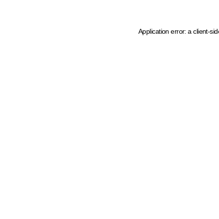
Application error: a client-s