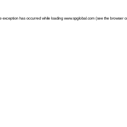
ide exception has occurred
while loading
www.spglobal.com
(see the browser c