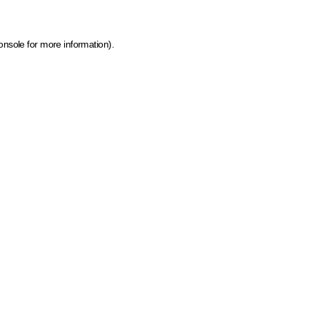
onsole for more information)
.