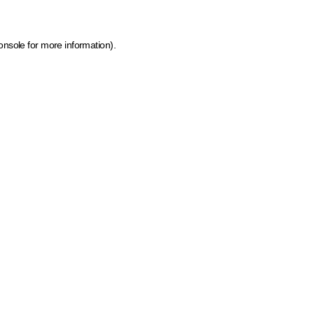
onsole for more information)
.