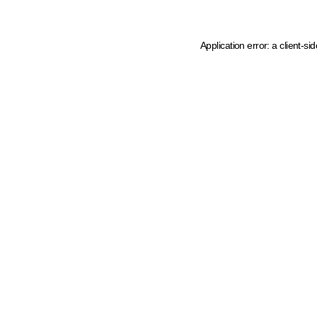
Application error: a client-s