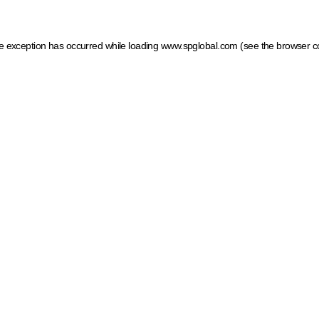
ide exception has occurred
while loading
www.spglobal.com
(see the browser c