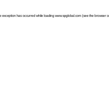
ide exception has occurred
while loading
www.spglobal.com
(see the browser c