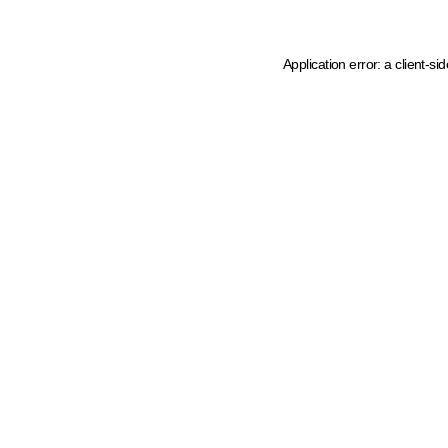
Application error: a client-s