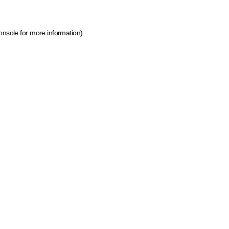
onsole for more information)
.