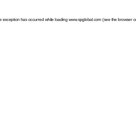
ide exception has occurred
while loading
www.spglobal.com
(see the browser c