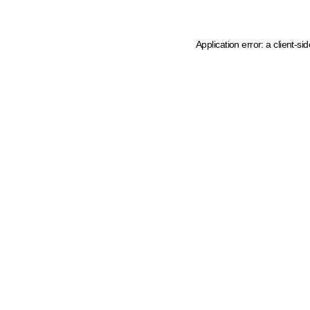
Application error: a client-s