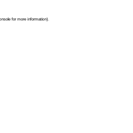
onsole for more information)
.