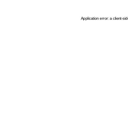
Application error: a client-s