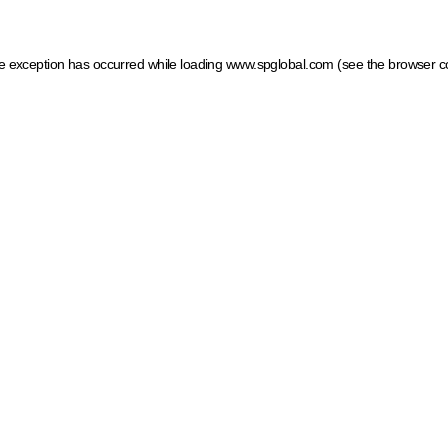
ide exception has occurred
while loading
www.spglobal.com
(see the browser c