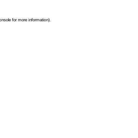
onsole for more information)
.