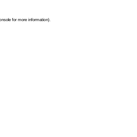
onsole for more information)
.