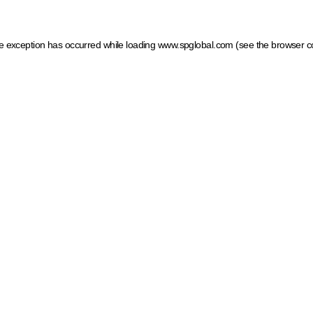
ide exception has occurred
while loading
www.spglobal.com
(see the browser c