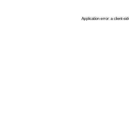
Application error: a client-s