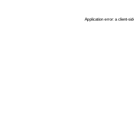
Application error: a client-s