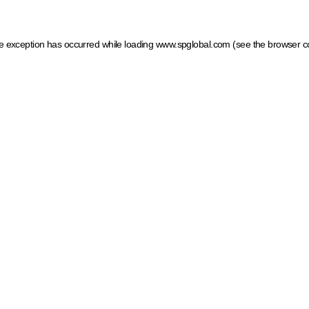
ide exception has occurred
while loading
www.spglobal.com
(see the browser c