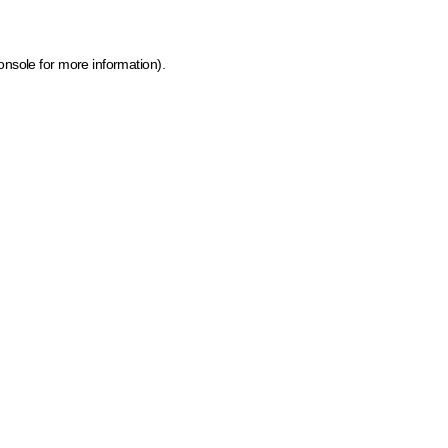
onsole for more information)
.