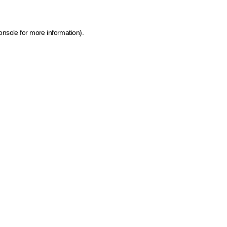
onsole for more information)
.