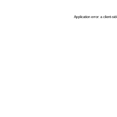
Application error: a client-s