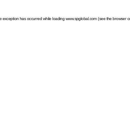
ide exception has occurred
while loading
www.spglobal.com
(see the browser c