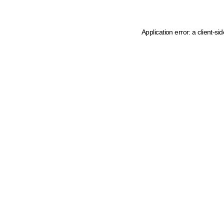
Application error: a client-s