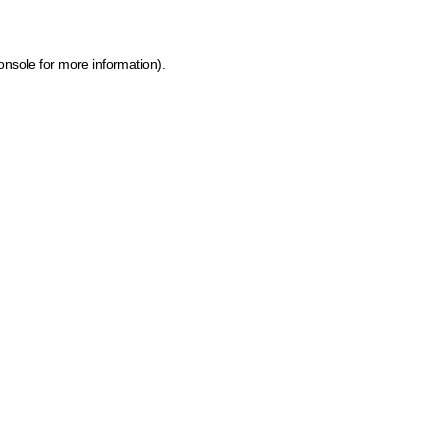
onsole for more information)
.