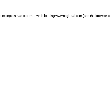
ide exception has occurred
while loading
www.spglobal.com
(see the browser c