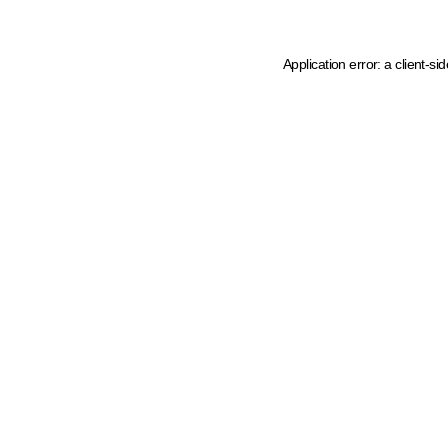
Application error: a client-s