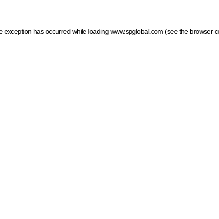
ide exception has occurred
while loading
www.spglobal.com
(see the browser c