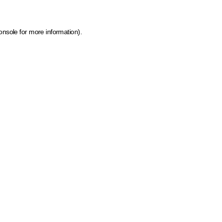
onsole for more information)
.