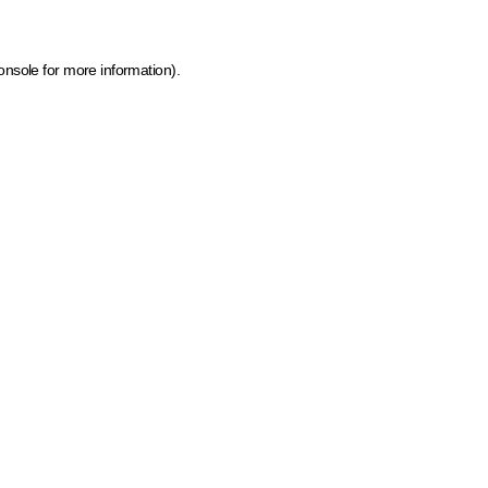
onsole for more information)
.