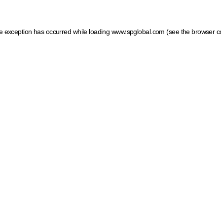
ide exception has occurred
while loading
www.spglobal.com
(see the browser c