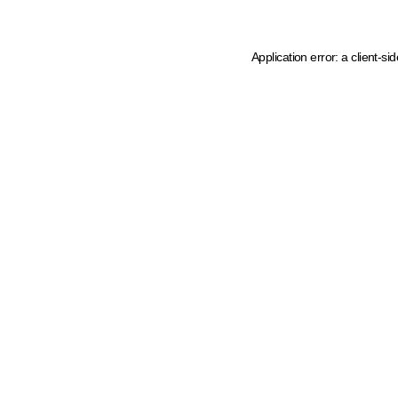
Application error: a client-s