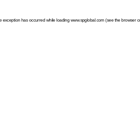
ide exception has occurred
while loading
www.spglobal.com
(see the browser c