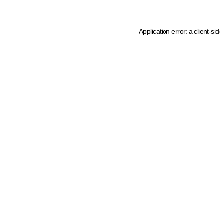
Application error: a client-s