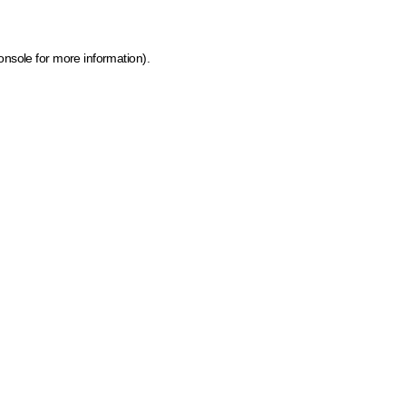
onsole for more information)
.