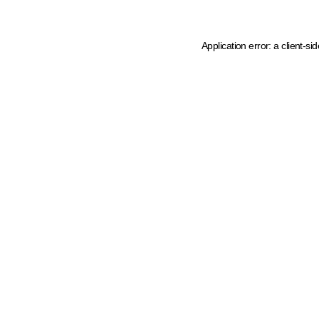
Application error: a client-s