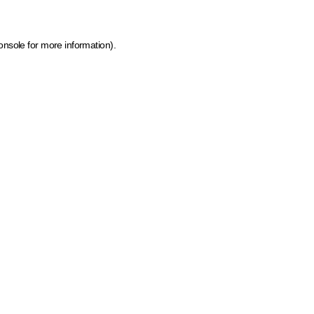
onsole for more information)
.