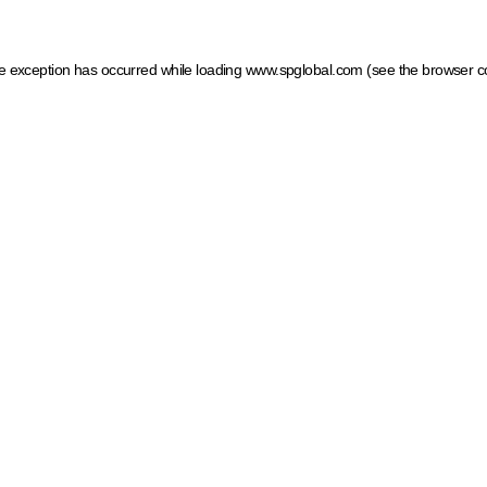
ide exception has occurred
while loading
www.spglobal.com
(see the browser c