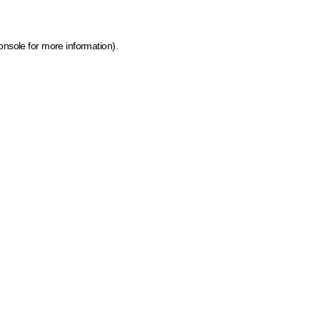
onsole for more information)
.