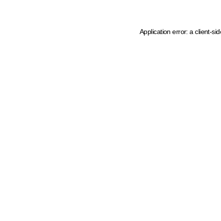
Application error: a client-s