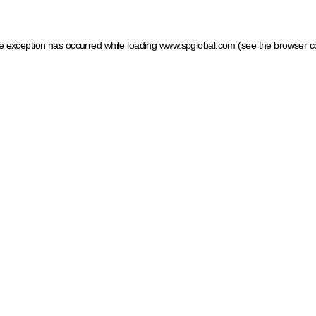
ide exception has occurred
while loading
www.spglobal.com
(see the browser c