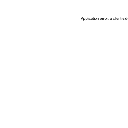
Application error: a client-s