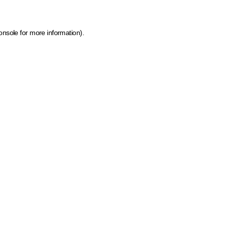
onsole for more information)
.