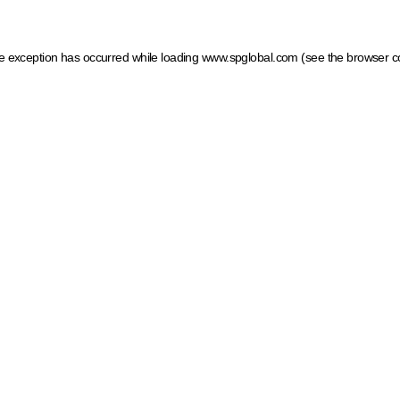
ide exception has occurred
while loading
www.spglobal.com
(see the browser c