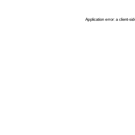
Application error: a client-s