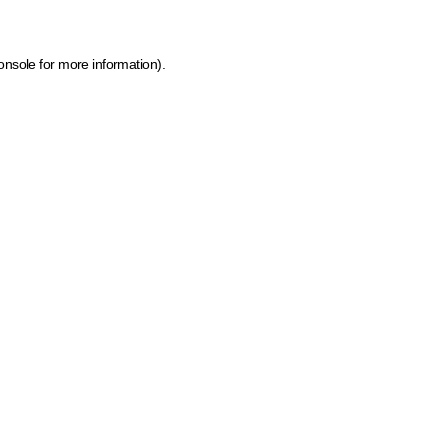
onsole for more information)
.