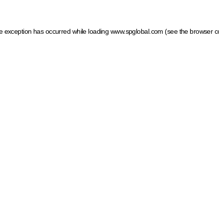
ide exception has occurred
while loading
www.spglobal.com
(see the browser c