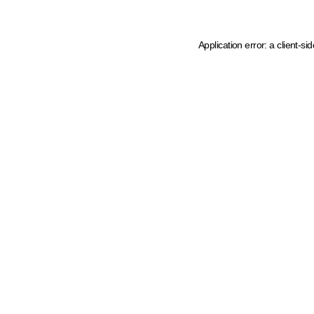
Application error: a client-s