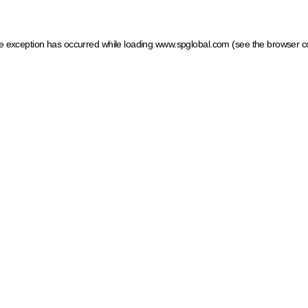
ide exception has occurred
while loading
www.spglobal.com
(see the browser c