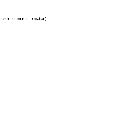
onsole for more information)
.