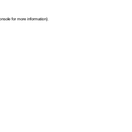
onsole for more information)
.