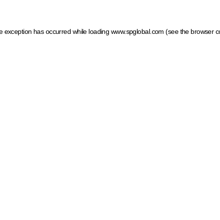
ide exception has occurred
while loading
www.spglobal.com
(see the browser c