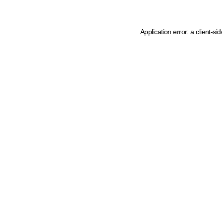
Application error: a client-s