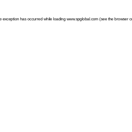
ide exception has occurred
while loading
www.spglobal.com
(see the browser c