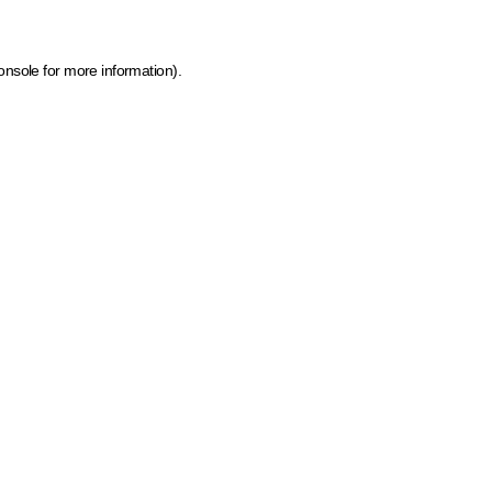
onsole for more information)
.