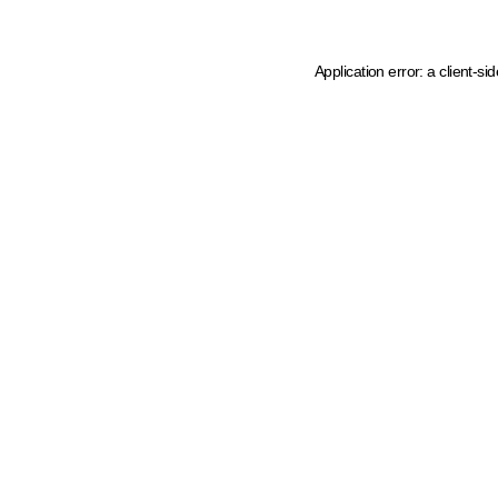
Application error: a client-s