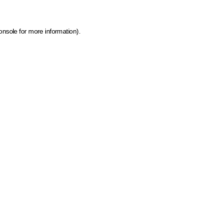
onsole for more information)
.