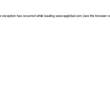
ide exception has occurred
while loading
www.spglobal.com
(see the browser c