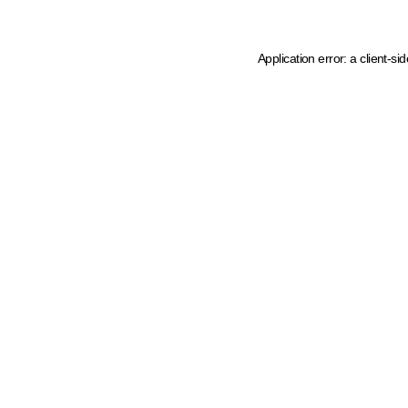
Application error: a client-s