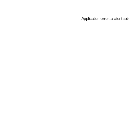
Application error: a client-s