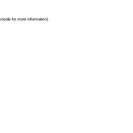
onsole for more information)
.