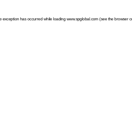
ide exception has occurred
while loading
www.spglobal.com
(see the browser c