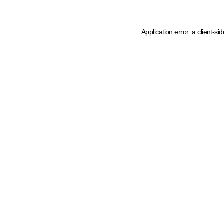
Application error: a client-s