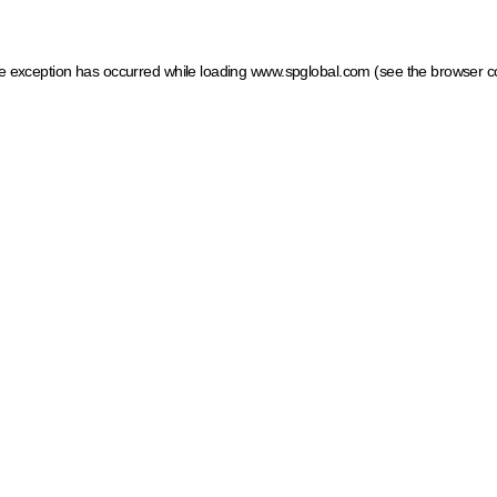
ide exception has occurred
while loading
www.spglobal.com
(see the browser c