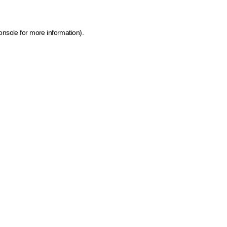
onsole for more information)
.