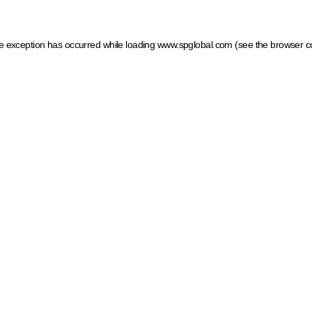
ide exception has occurred
while loading
www.spglobal.com
(see the browser c