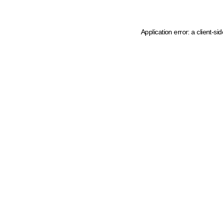
Application error: a client-s