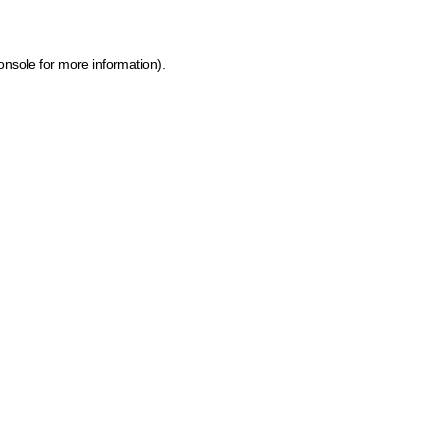
onsole for more information)
.