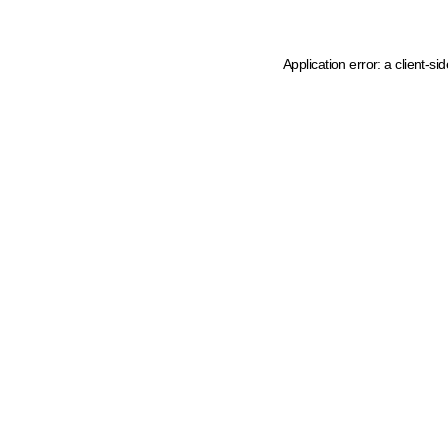
Application error: a client-s