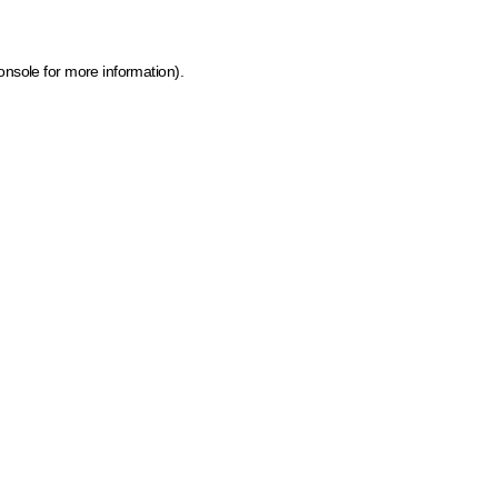
onsole for more information)
.