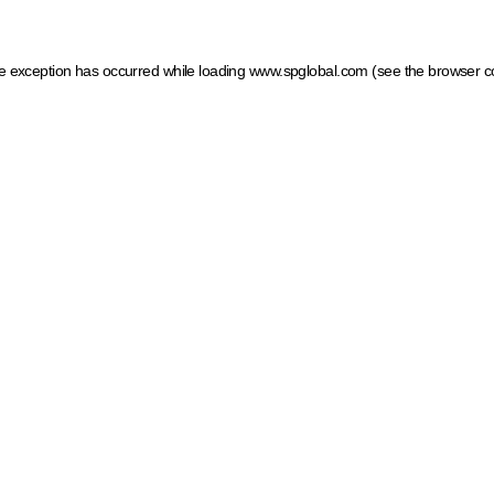
ide exception has occurred
while loading
www.spglobal.com
(see the browser c