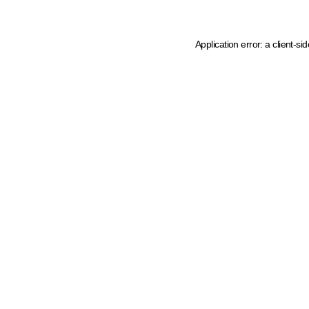
Application error: a client-s