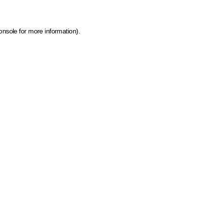
onsole for more information)
.