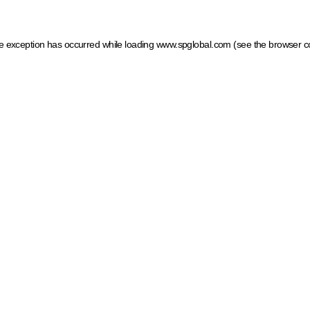
ide exception has occurred
while loading
www.spglobal.com
(see the browser c