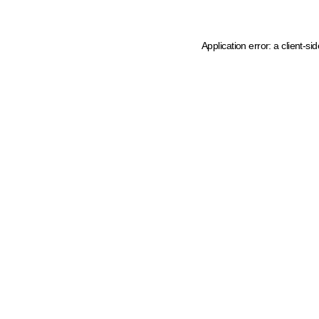
Application error: a client-s