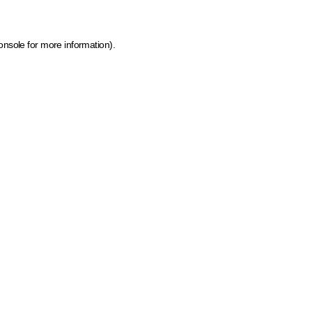
onsole for more information)
.