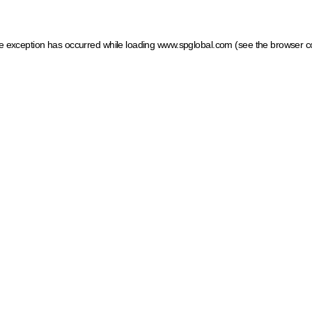
ide exception has occurred
while loading
www.spglobal.com
(see the browser c