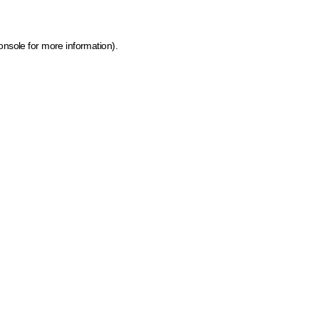
onsole for more information)
.