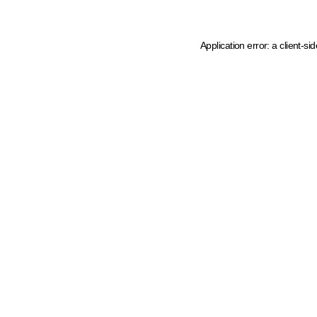
Application error: a client-s