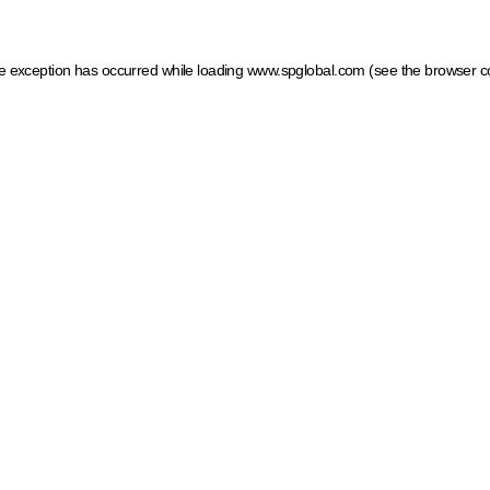
ide exception has occurred
while loading
www.spglobal.com
(see the browser c