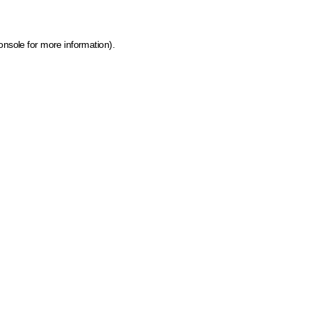
onsole for more information)
.