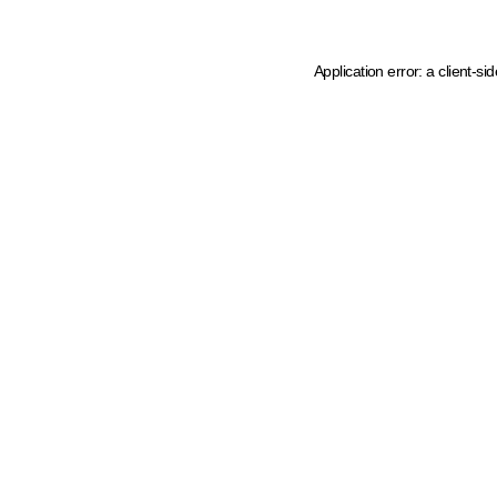
Application error: a client-s