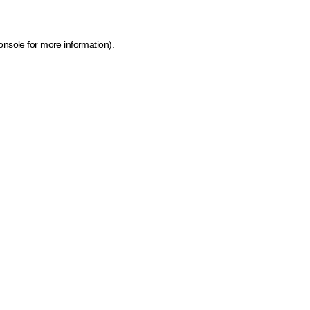
onsole for more information)
.