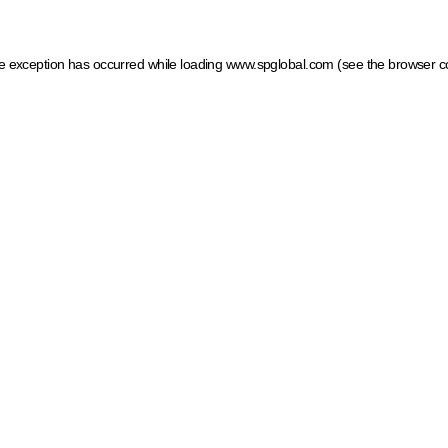
ide exception has occurred
while loading
www.spglobal.com
(see the browser c