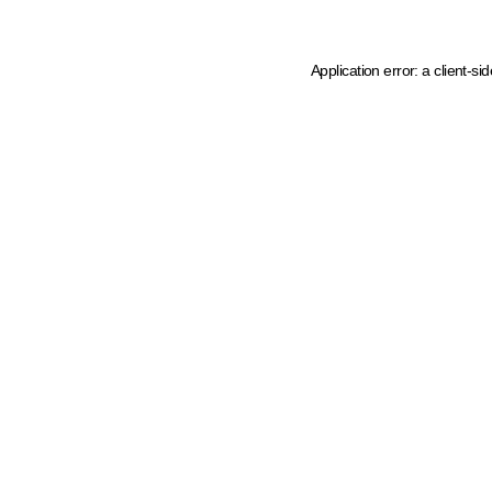
Application error: a client-s