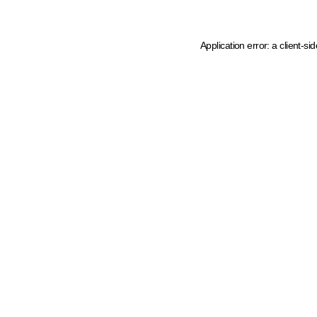
Application error: a client-s