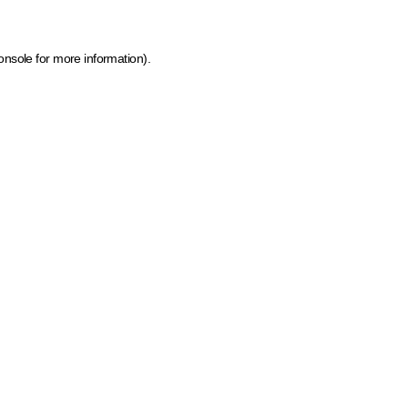
onsole for more information)
.