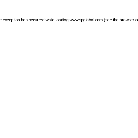
ide exception has occurred
while loading
www.spglobal.com
(see the browser c