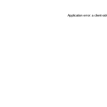
Application error: a client-s