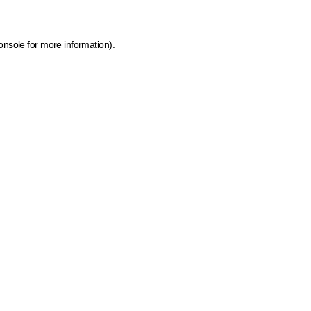
onsole for more information)
.