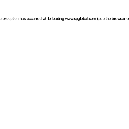
ide exception has occurred
while loading
www.spglobal.com
(see the browser c