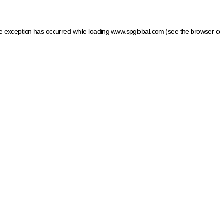
ide exception has occurred
while loading
www.spglobal.com
(see the browser c