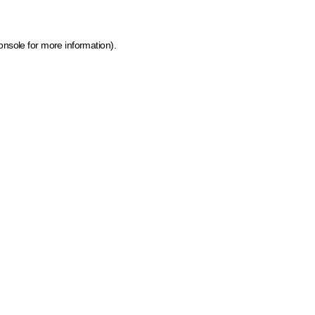
onsole for more information)
.