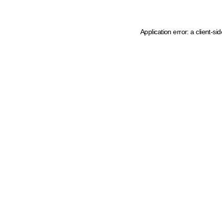
Application error: a client-s