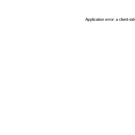
Application error: a client-s