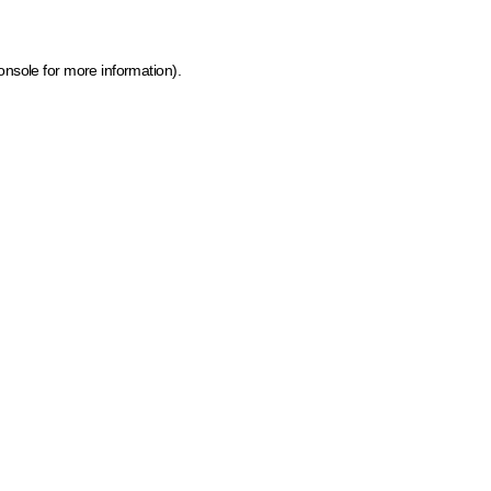
onsole for more information)
.