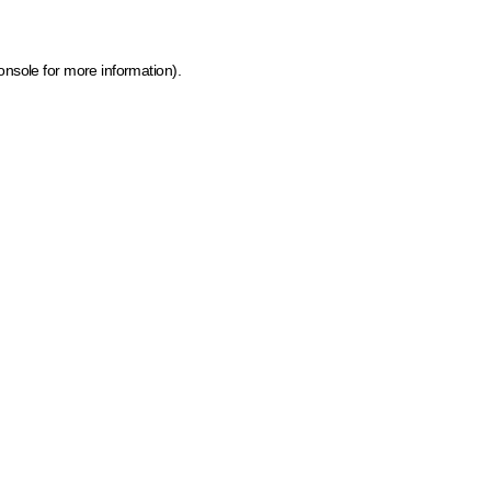
onsole for more information)
.