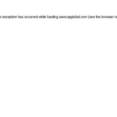
ide exception has occurred
while loading
www.spglobal.com
(see the browser c