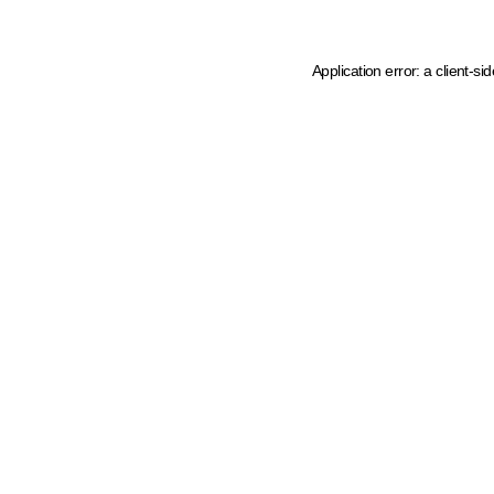
Application error: a client-s