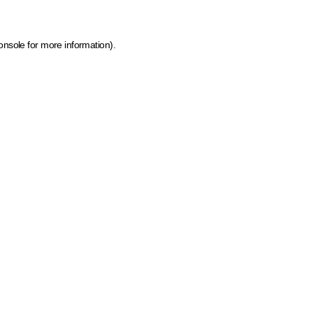
onsole for more information)
.