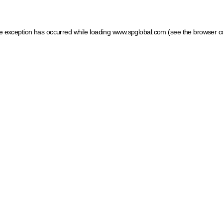
ide exception has occurred
while loading
www.spglobal.com
(see the browser c