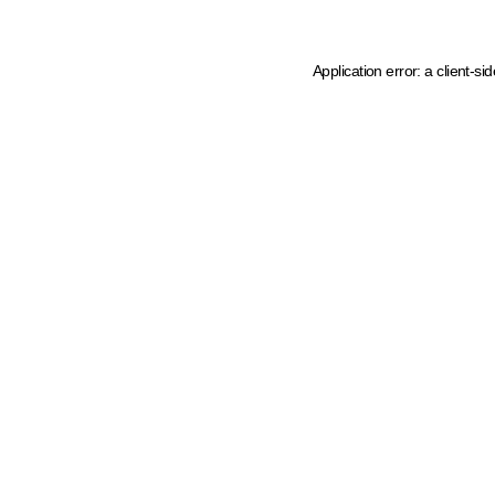
Application error: a client-s