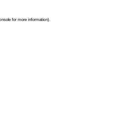
onsole for more information)
.