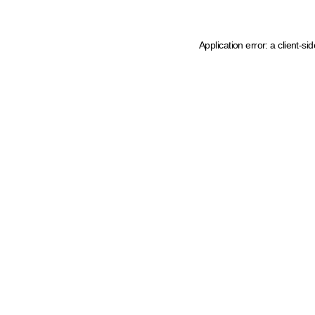
Application error: a client-s