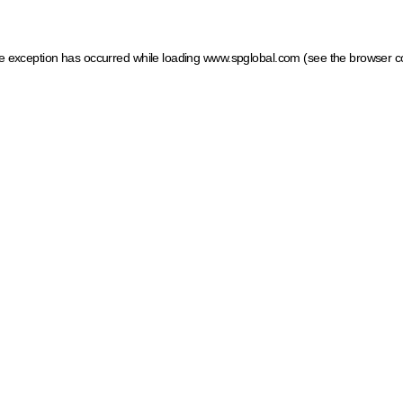
ide exception has occurred
while loading
www.spglobal.com
(see the browser c