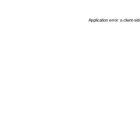
Application error: a client-s