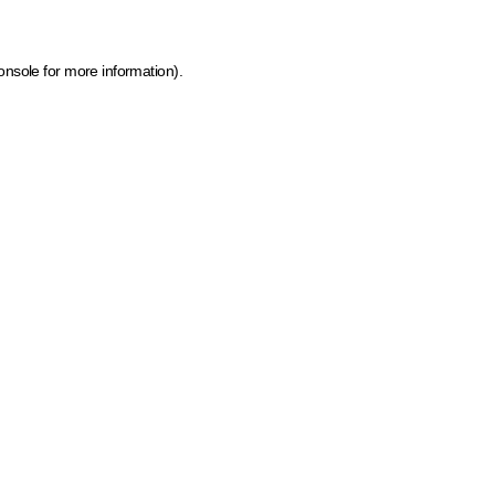
onsole for more information)
.