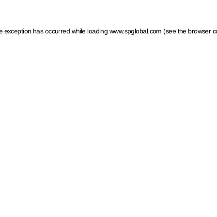
ide exception has occurred
while loading
www.spglobal.com
(see the browser c