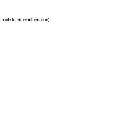
onsole for more information)
.