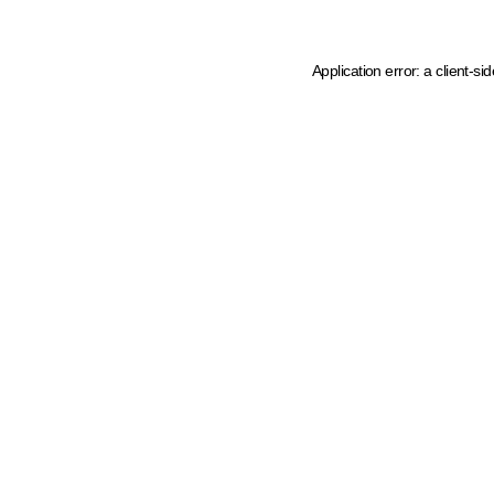
Application error: a client-s