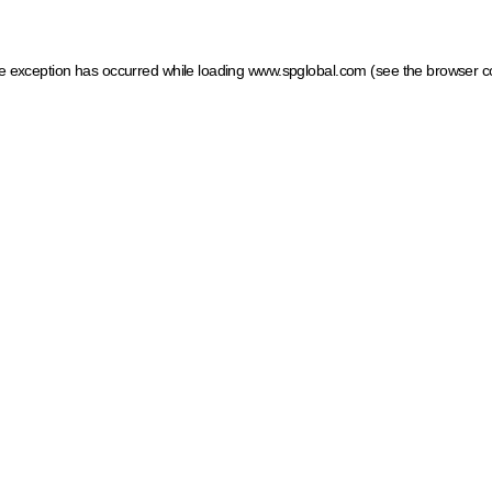
ide exception has occurred
while loading
www.spglobal.com
(see the browser c