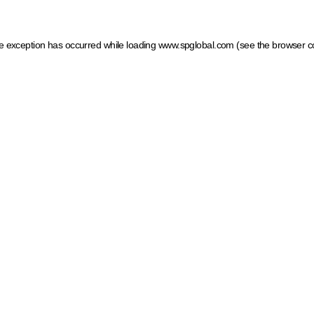
ide exception has occurred
while loading
www.spglobal.com
(see the browser c