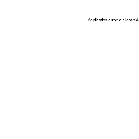
Application error: a client-s