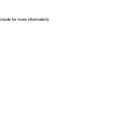
onsole for more information)
.