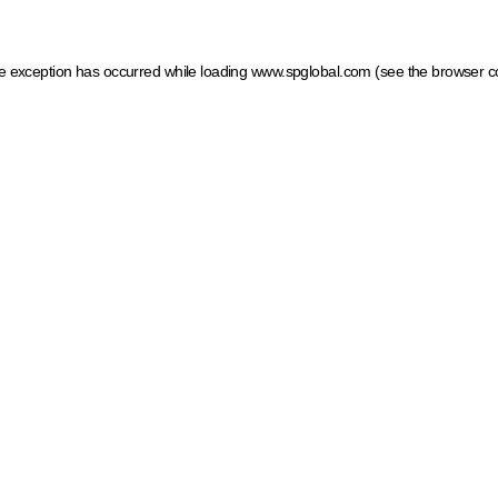
ide exception has occurred
while loading
www.spglobal.com
(see the browser c