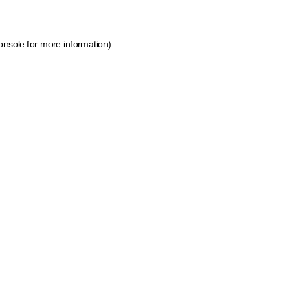
onsole for more information)
.