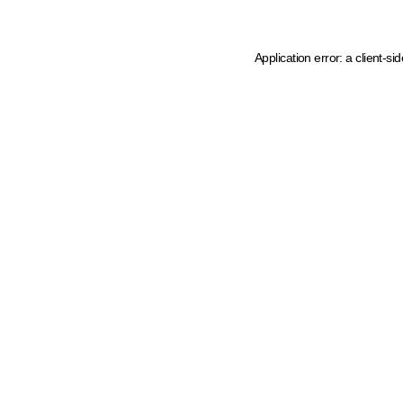
Application error: a client-s