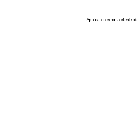
Application error: a client-s