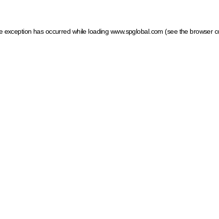
ide exception has occurred
while loading
www.spglobal.com
(see the browser c