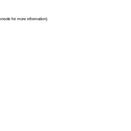
onsole for more information)
.