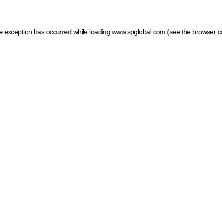
ide exception has occurred
while loading
www.spglobal.com
(see the browser c