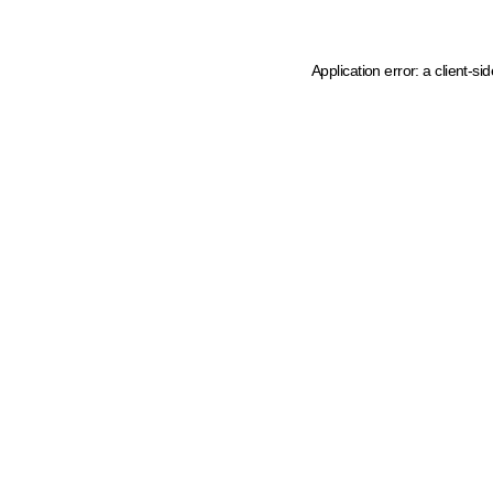
Application error: a client-s