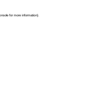
onsole for more information)
.