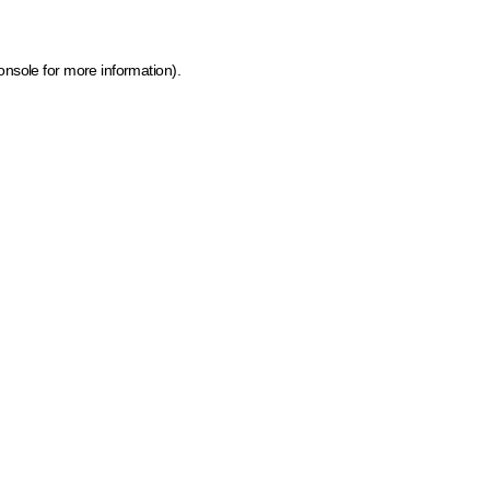
onsole for more information)
.