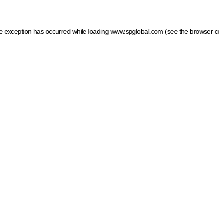
ide exception has occurred
while loading
www.spglobal.com
(see the browser c