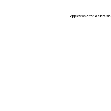
Application error: a client-s