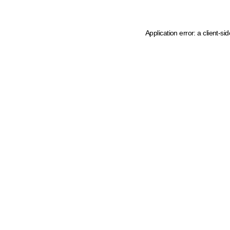
Application error: a client-s