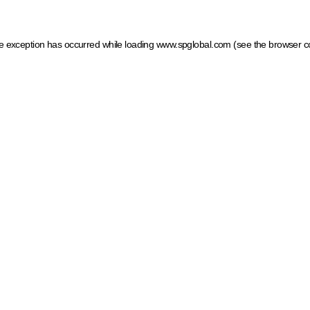
ide exception has occurred
while loading
www.spglobal.com
(see the browser c