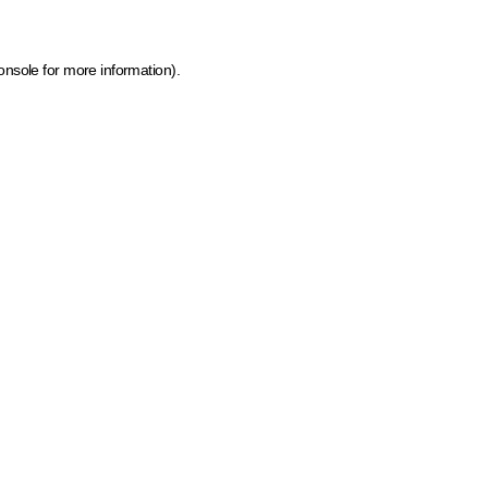
onsole for more information)
.