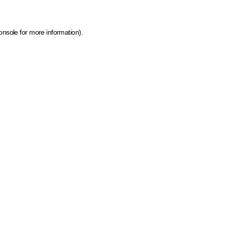
onsole for more information)
.