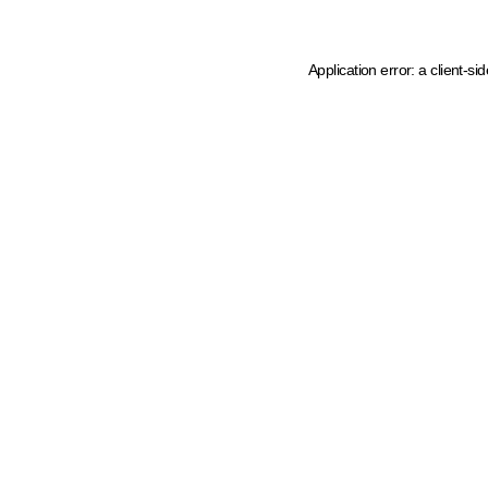
Application error: a client-s