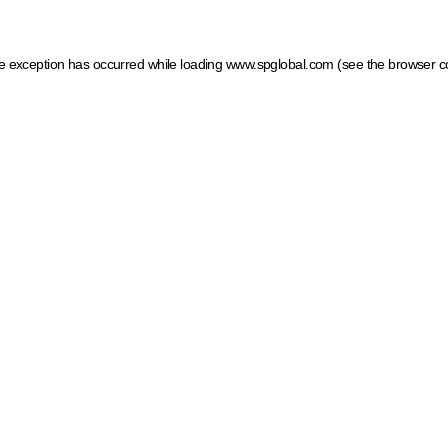
ide exception has occurred
while loading
www.spglobal.com
(see the browser c