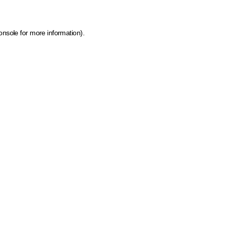
onsole for more information)
.