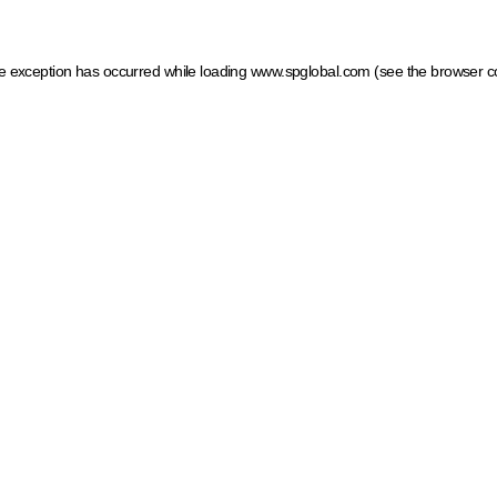
ide exception has occurred
while loading
www.spglobal.com
(see the browser c