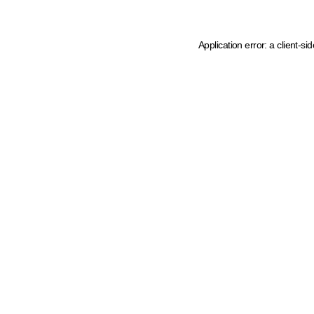
Application error: a client-s