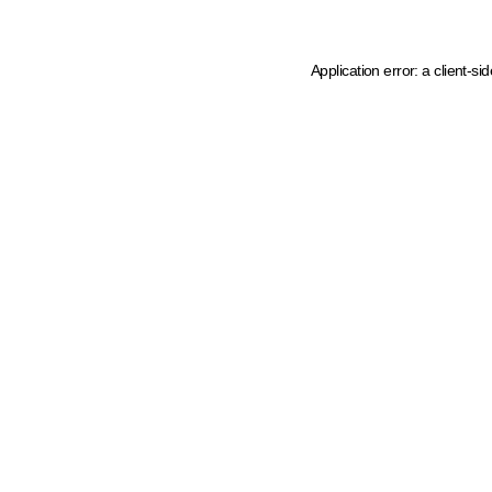
Application error: a client-s