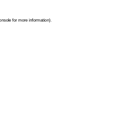
onsole for more information)
.