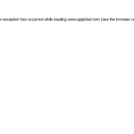
ide exception has occurred
while loading
www.spglobal.com
(see the browser c