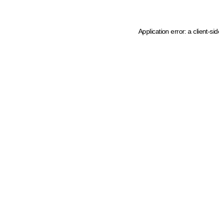
Application error: a client-s