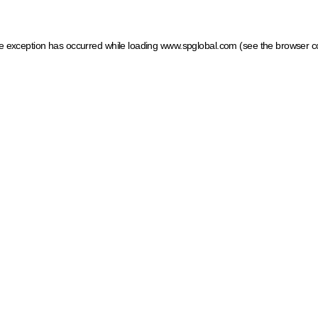
ide exception has occurred
while loading
www.spglobal.com
(see the browser c