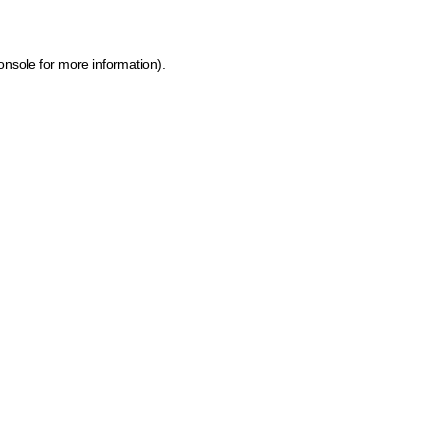
onsole for more information)
.