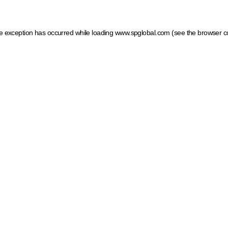
ide exception has occurred
while loading
www.spglobal.com
(see the browser c