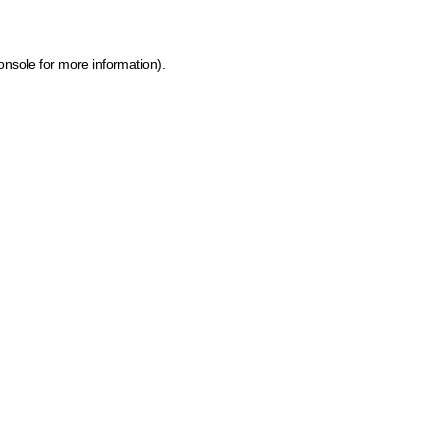
onsole for more information)
.