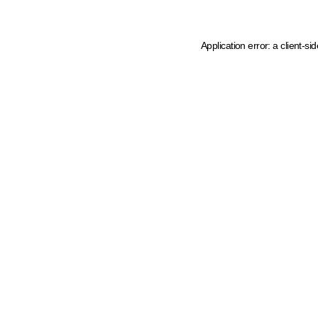
Application error: a client-s