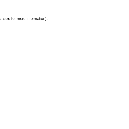
onsole for more information)
.