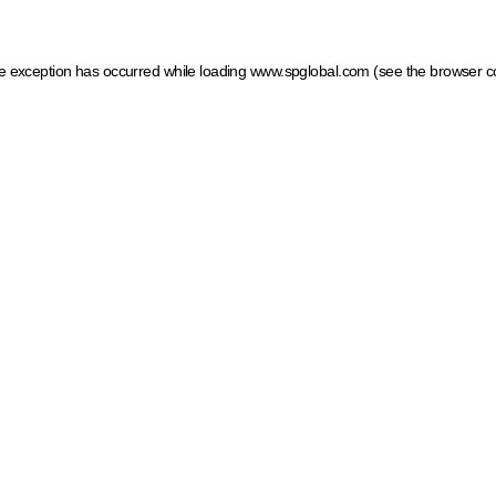
ide exception has occurred
while loading
www.spglobal.com
(see the browser c