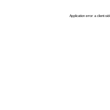
Application error: a client-s